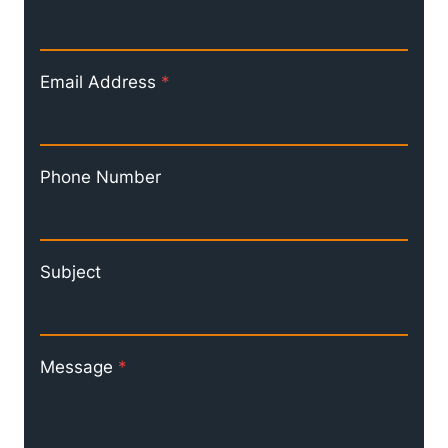
Email Address
*
Phone Number
Subject
Message
*