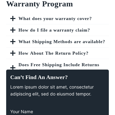
Warranty Program
What does your warranty cover?
How do I file a warranty claim?
What Shipping Methods are available?
How About The Return Policy?
Does Free Shipping Include Returns
As Well?
Can’t Find An Answer?
How To Purchase A Gift Card?
Lorem ipsum dolor sit amet, consectetur
adipiscing elit, sed do eiusmod tempor.
What’s The Coupon Codes Policy?
Your Name