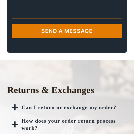
SEND A MESSAGE
Returns & Exchanges
Can I return or exchange my order?
How does your order return process
work?