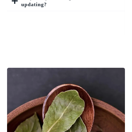
updating?