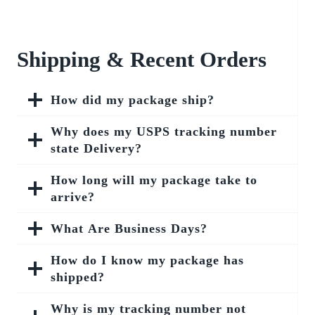
Shipping & Recent Orders
How did my package ship?
Why does my USPS tracking number
state Delivery?
How long will my package take to
arrive?
What Are Business Days?
How do I know my package has
shipped?
Why is my tracking number not