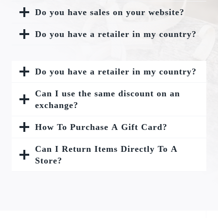
Do you have sales on your website?
Do you have a retailer in my country?
Do you have a retailer in my country?
Can I use the same discount on an
exchange?
How To Purchase A Gift Card?
Can I Return Items Directly To A
Store?