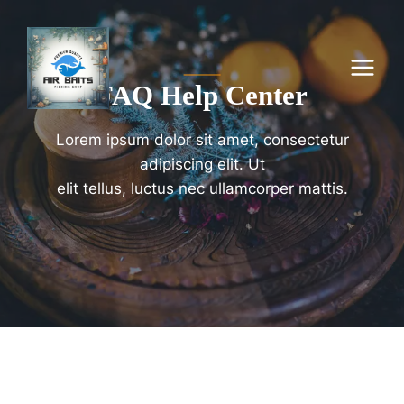
Skip
to
content
FAQ Help Center
Lorem ipsum dolor sit amet, consectetur
adipiscing elit. Ut
elit tellus, luctus nec ullamcorper mattis.