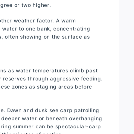
gree or two higher.
other weather factor. A warm
water to one bank, concentrating
rs, often showing on the surface as
ins as water temperatures climb past
y reserves through aggressive feeding.
ese zones as staging areas before
e. Dawn and dusk see carp patrolling
o deeper water or beneath overhanging
during summer can be spectacular-carp