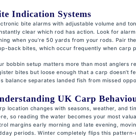
ite Indication Systems
ectronic bite alarms with adjustable volume and to
 instantly clear which rod has action. Look for alarm
shing when you’re 50 yards from your rods. Pair t
op-back bites, which occur frequently when carp p
ur bobbin setup matters more than most anglers re
gister bites but loose enough that a carp doesn’t f
is balance separates landed fish from missed oppor
nderstanding UK Carp Behaviou
rp location changes with seasons, weather, and tim
ere, so reading the water becomes your most valua
trol margins early morning and late evening, movi
dday periods. Winter completely flips this patter