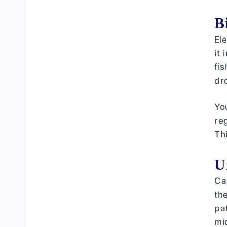
B
El
it
fi
dr
Yo
re
Th
U
Ca
th
pa
mi