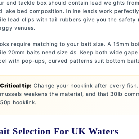
ur end tackle box should contain lead weights fro
d lake bed composition. Inline leads work perfectly
ile lead clips with tail rubbers give you the safe
aggy venues.
oks require matching to your bait size. A 15mm boil
ile 20mm baits need size 4s. Keep both wide gap
cel with pop-ups, curved patterns suit bottom bai
Critical tip:
Change your hooklink after every fish.
mussels weakens the material, and that 30lb comm
50p hooklink.
ait Selection For UK Waters