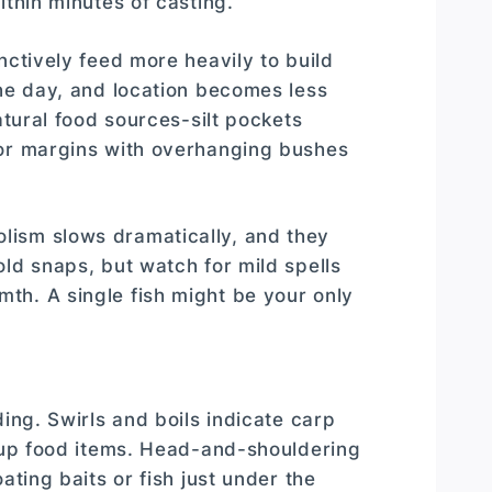
ithin minutes of casting.
nctively feed more heavily to build
the day, and location becomes less
atural food sources-silt pockets
 or margins with overhanging bushes
lism slows dramatically, and they
ld snaps, but watch for mild spells
th. A single fish might be your only
ing. Swirls and boils indicate carp
r up food items. Head-and-shouldering
ating baits or fish just under the