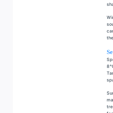
sh
Wi
so
ca
th
Se
Sp
8°
Ta
sp
Su
ma
tr