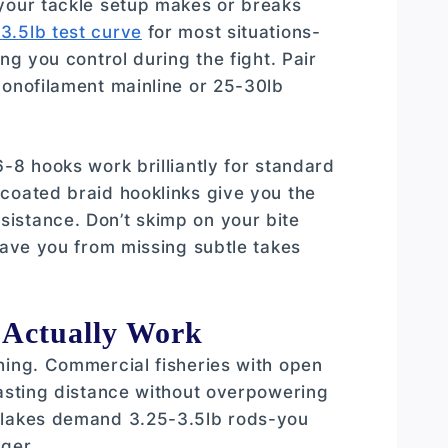
 your tackle setup makes or breaks
3.5lb test curve
for most situations-
ng you control during the fight. Pair
onofilament mainline or 25-30lb
-8 hooks work brilliantly for standard
coated braid hooklinks give you the
istance. Don’t skimp on your bite
save you from missing subtle takes
 Actually Work
hing. Commercial fisheries with open
casting distance without overpowering
e lakes demand 3.25-3.5lb rods-you
ger.