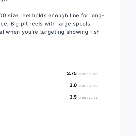
00 size reel holds enough line for long-
. Big pit reels with large spools
al when you’re targeting showing fish
2.75
lb test curve
3.0
lb test curve
3.5
lb test curve