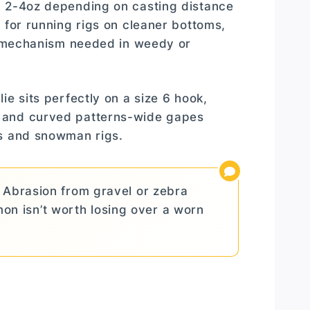
m 2-4oz depending on casting distance
 for running rigs on cleaner bottoms,
ty mechanism needed in weedy or
ie sits perfectly on a size 6 hook,
e and curved patterns-wide gapes
ts and snowman rigs.
 Abrasion from gravel or zebra
on isn’t worth losing over a worn