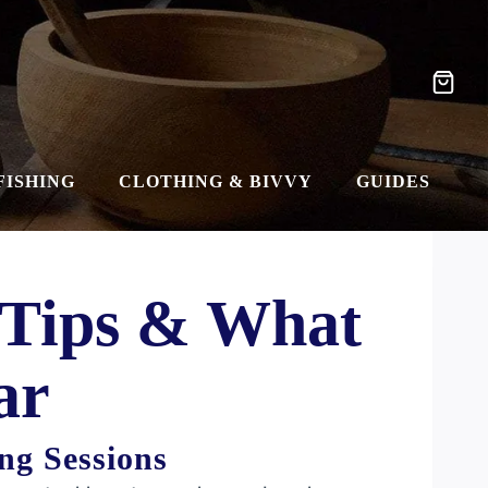
FISHING
CLOTHING & BIVVY
GUIDES
 Tips & What
ar
ng Sessions