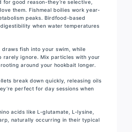
d for good reason-they’re selective,
 love them. Fishmeal boilies work year-
etabolism peaks. Birdfood-based
 digestibility when water temperatures
 draws fish into your swim, while
 rarely ignore. Mix particles with your
h rooting around your hookbait longer.
ellets break down quickly, releasing oils
They’re perfect for day sessions when
mino acids like L-glutamate, L-lysine,
rp, naturally occurring in their typical