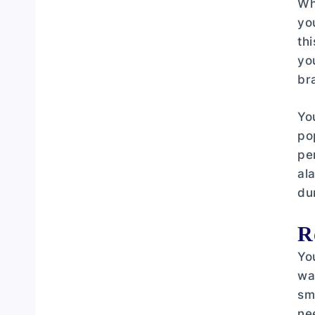
Wh
Terminal Tackle Essentials
yo
Bait Selection for UK Waters
th
yo
Bite Indication Systems
br
Understanding UK Carp Behaviour
and Feeding Patterns
Yo
po
Clothing Layers for British Weather
Conditions
pe
al
Footwear and Lower Body
du
Protection
Essential Accessories for Comfort
R
and Safety
Yo
Shelter Systems and Bivvy Setup
wa
sm
Session Planning and Location
ne
Selection