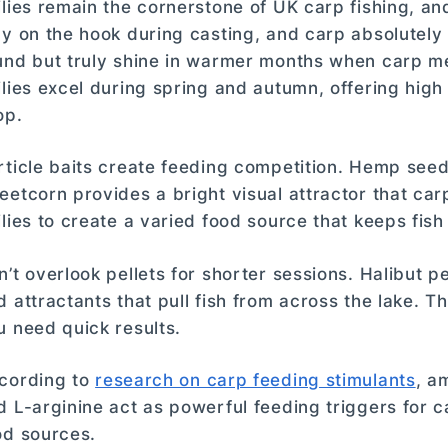
ilies remain the cornerstone of UK carp fishing, an
ay on the hook during casting, and carp absolutely
und but truly shine in warmer months when carp m
ilies excel during spring and autumn, offering high
op.
rticle baits create feeding competition. Hemp seed
eetcorn provides a bright visual attractor that carp
ilies to create a varied food source that keeps fis
n’t overlook pellets for shorter sessions. Halibut p
d attractants that pull fish from across the lake. 
u need quick results.
cording to
research on carp feeding stimulants
, a
d L-arginine act as powerful feeding triggers for ca
od sources.