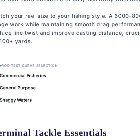
tch your reel size to your fishing style. A 6000-80
nge work while maintaining smooth drag performance
duce line twist and improve casting distance, cruci
 100+ yards.
ROD TEST CURVE SELECTION
Commercial Fisheries
General Purpose
Snaggy Waters
 Test Curve Selection
erminal Tackle Essentials