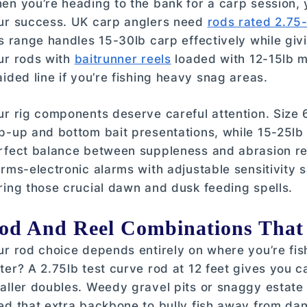
en you’re heading to the bank for a carp session,
ur success. UK carp anglers need
rods rated 2.75-
is range handles 15-30lb carp effectively while givi
ur rods with
baitrunner reels
loaded with 12-15lb m
aided line if you’re fishing heavy snag areas.
ur rig components deserve careful attention. Size 6
p-up and bottom bait presentations, while 15-25lb 
rfect balance between suppleness and abrasion res
arms-electronic alarms with adjustable sensitivity 
ring those crucial dawn and dusk feeding spells.
od And Reel Combinations That
ur rod choice depends entirely on where you’re fis
ter? A 2.75lb test curve rod at 12 feet gives you 
aller doubles. Weedy gravel pits or snaggy estat
ed that extra backbone to bully fish away from dan