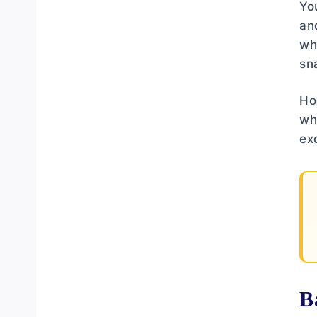
Yo
an
wh
sn
Ho
wh
ex
B