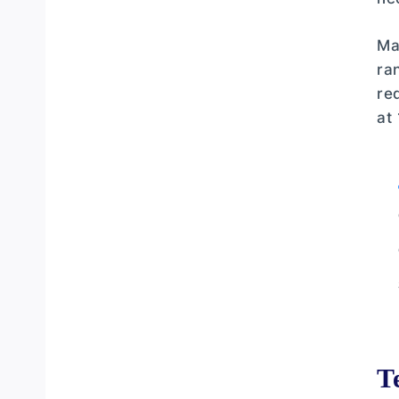
Advanced Techniques for Consistent
Ma
Results
ra
Seasonal Clothing Adjustments
re
at
Tackle Maintenance and Preparation
Rod
T