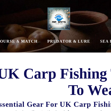
OURSE & MATCH
PREDATOR & LURE
SEA 
UK Carp Fishing
To We
ssential Gear For UK Carp Fishi