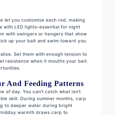
ne let you customise each rod, making
s with LED lights-essential for night
hem with swingers or hangers that show
ick up your bait and swim toward you.
alise. Set them with enough tension to
eel resistance when it mouths your bait.
tunities.
r And Feeding Patterns
e of day. You can’t catch what isn’t
ble skill. During summer months, carp
ng to deeper water during bright
n-midday warmth draws carp to