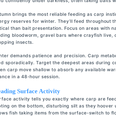
ed confidently under darkness, often taking baits w
tumn brings the most reliable feeding as carp insti
ergy reserves for winter. They’ll feed throughout 
itical than bait presentation. Focus on areas with n
lding bloodworm, gravel bars where crayfish live,
opping insects.
nter demands patience and precision. Carp metabo
ed sporadically. Target the deepest areas during co
en carp move shallow to absorb any available warm
ance in a 48-hour session.
ading Surface Activity
rface activity tells you exactly where carp are feed
oting on the bottom, disturbing silt as they hoove
ows fish taking items from the surface-switch to flo