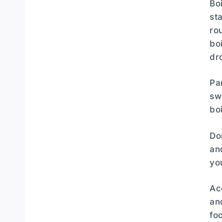
Bo
st
ro
bo
dr
Pa
sw
bo
Do
an
yo
Ac
an
fo