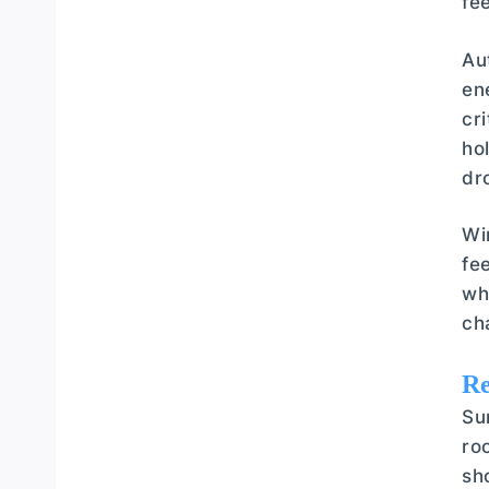
fe
Au
en
cr
ho
dr
Wi
fe
wh
ch
Re
Su
ro
sh