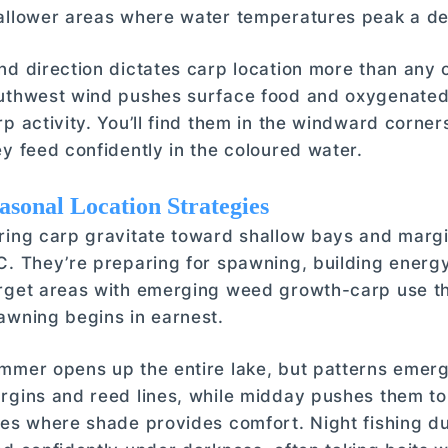
allower areas where water temperatures peak a de
nd direction dictates carp location more than any 
uthwest wind pushes surface food and oxygenated 
rp activity. You’ll find them in the windward corne
ey feed confidently in the coloured water.
asonal Location Strategies
ring carp gravitate toward shallow bays and marg
C. They’re preparing for spawning, building energ
rget areas with emerging weed growth-carp use th
awning begins in earnest.
mmer opens up the entire lake, but patterns emerg
rgins and reed lines, while midday pushes them t
ees where shade provides comfort. Night fishing 