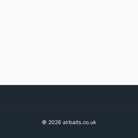
© 2026 airbaits.co.uk