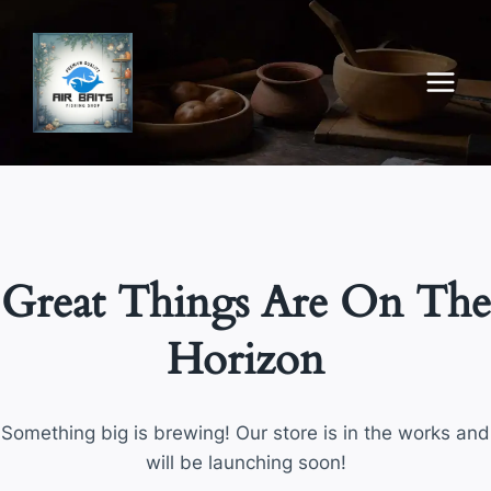
Skip
to
content
Great Things Are On The
Horizon
Something big is brewing! Our store is in the works and
will be launching soon!