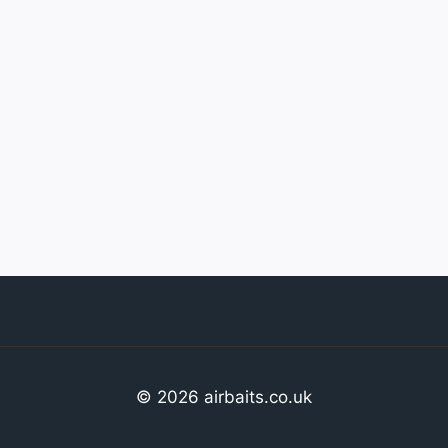
© 2026 airbaits.co.uk