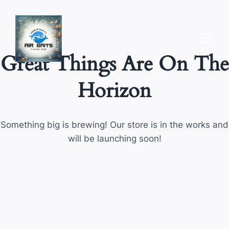
Skip
to
content
Great Things Are On The
Horizon
Something big is brewing! Our store is in the works and
will be launching soon!