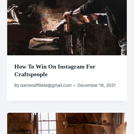
How To Win On Instagram For
Craftspeople
By
darrenaffiliate@gmail.com
December 18, 2021