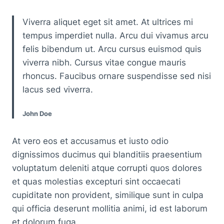
Viverra aliquet eget sit amet. At ultrices mi
tempus imperdiet nulla. Arcu dui vivamus arcu
felis bibendum ut. Arcu cursus euismod quis
viverra nibh. Cursus vitae congue mauris
rhoncus. Faucibus ornare suspendisse sed nisi
lacus sed viverra.
John Doe
At vero eos et accusamus et iusto odio
dignissimos ducimus qui blanditiis praesentium
voluptatum deleniti atque corrupti quos dolores
et quas molestias excepturi sint occaecati
cupiditate non provident, similique sunt in culpa
qui officia deserunt mollitia animi, id est laborum
et dolorum fuga.