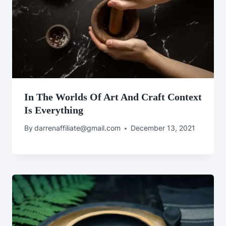
In The Worlds Of Art And Craft Context
Is Everything
By
darrenaffiliate@gmail.com
December 13, 2021