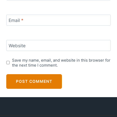
Email
*
Website
Save my name, email, and website in this browser for
the next time I comment.