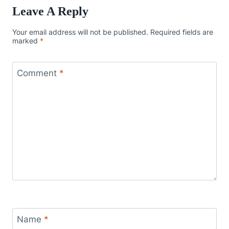
Leave A Reply
Your email address will not be published.
Required fields are
marked
*
Comment
*
Name
*