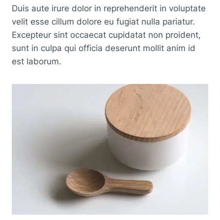
Duis aute irure dolor in reprehenderit in voluptate
velit esse cillum dolore eu fugiat nulla pariatur.
Excepteur sint occaecat cupidatat non proident,
sunt in culpa qui officia deserunt mollit anim id
est laborum.