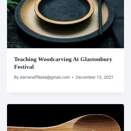
Teaching Woodcarving At Glastonbury
Festival
By
darrenaffiliate@gmail.com
December 13, 2021