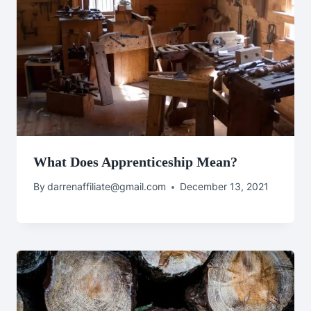
What Does Apprenticeship Mean?
By
darrenaffiliate@gmail.com
December 13, 2021