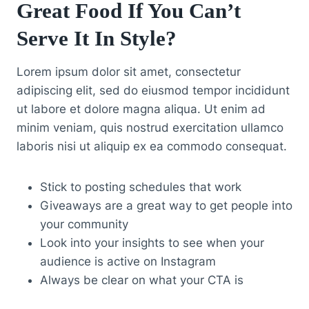
Great Food If You Can’t
Serve It In Style?
Lorem ipsum dolor sit amet, consectetur
adipiscing elit, sed do eiusmod tempor incididunt
ut labore et dolore magna aliqua. Ut enim ad
minim veniam, quis nostrud exercitation ullamco
laboris nisi ut aliquip ex ea commodo consequat.
Stick to posting schedules that work
Giveaways are a great way to get people into
your community
Look into your insights to see when your
audience is active on Instagram
Always be clear on what your CTA is