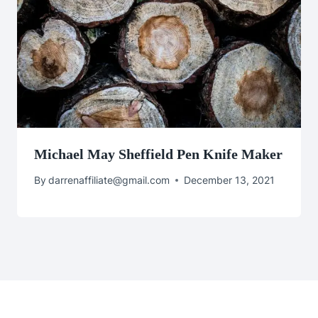
Michael May Sheffield Pen Knife Maker
By
darrenaffiliate@gmail.com
December 13, 2021