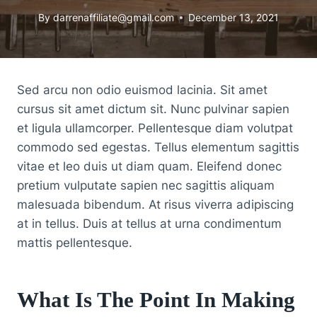
By
darrenaffiliate@gmail.com
December 13, 2021
Sed arcu non odio euismod lacinia. Sit amet
cursus sit amet dictum sit. Nunc pulvinar sapien
et ligula ullamcorper. Pellentesque diam volutpat
commodo sed egestas. Tellus elementum sagittis
vitae et leo duis ut diam quam. Eleifend donec
pretium vulputate sapien nec sagittis aliquam
malesuada bibendum. At risus viverra adipiscing
at in tellus. Duis at tellus at urna condimentum
mattis pellentesque.
What Is The Point In Making