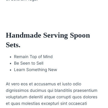
Handmade Serving Spoon
Sets
.
Remain Top of Mind
Be Seen to Sell
Learn Something New
At vero eos et accusamus et iusto odio
dignissimos ducimus qui blanditiis praesentium
voluptatum deleniti atque corrupti quos dolores
et quas molestias excepturi sint occaecati