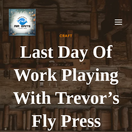
Skip
to
content
CRAFT
Last Day Of
Work Playing
With Trevor’s
Fly Press