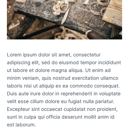
Lorem ipsum dolor sit amet, consectetur
adipiscing elit, sed do eiusmod tempor incididunt
ut labore et dolore magna aliqua. Ut enim ad
minim veniam, quis nostrud exercitation ullamco
laboris nisi ut aliquip ex ea commodo consequat.
Duis aute irure dolor in reprehenderit in voluptate
velit esse cillum dolore eu fugiat nulla pariatur.
Excepteur sint occaecat cupidatat non proident,
sunt in culpa qui officia deserunt mollit anim id
est laborum.