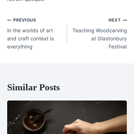
Post
PREVIOUS
NEXT
In the worlds of art
Teaching Woodcarving
Navigation
and craft context is
at Glastonbury
everything
Festival
Similar Posts