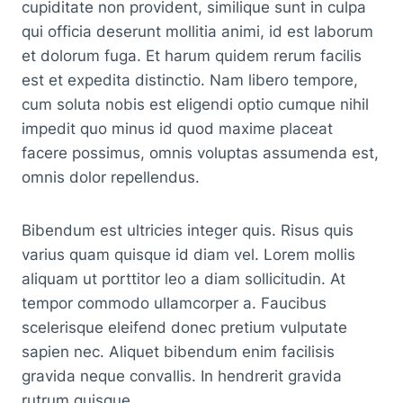
cupiditate non provident, similique sunt in culpa
qui officia deserunt mollitia animi, id est laborum
et dolorum fuga. Et harum quidem rerum facilis
est et expedita distinctio. Nam libero tempore,
cum soluta nobis est eligendi optio cumque nihil
impedit quo minus id quod maxime placeat
facere possimus, omnis voluptas assumenda est,
omnis dolor repellendus.
Bibendum est ultricies integer quis. Risus quis
varius quam quisque id diam vel. Lorem mollis
aliquam ut porttitor leo a diam sollicitudin. At
tempor commodo ullamcorper a. Faucibus
scelerisque eleifend donec pretium vulputate
sapien nec. Aliquet bibendum enim facilisis
gravida neque convallis. In hendrerit gravida
rutrum quisque.