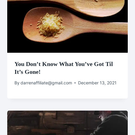
You Don’t Know What You’ve Got Til
It’s Gone!
By
darrenaffiliate@gmail.com
December 13, 2021